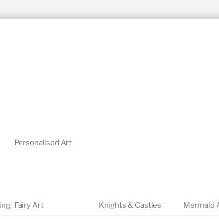
Personalised Art
ing
Fairy Art
Knights & Castles
Mermaid 