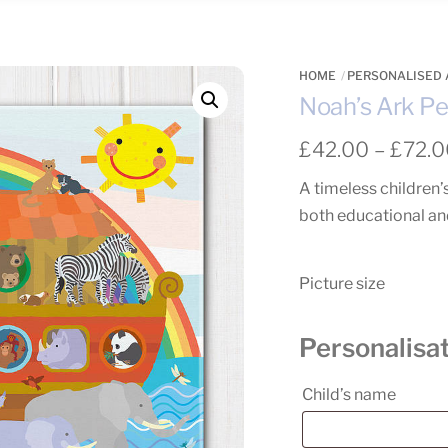
HOME
PERSONALISED 
Noah’s Ark Pe
£
42.00
–
£
72.
A timeless children’
both educational and
Picture size
Personalisa
Child’s name