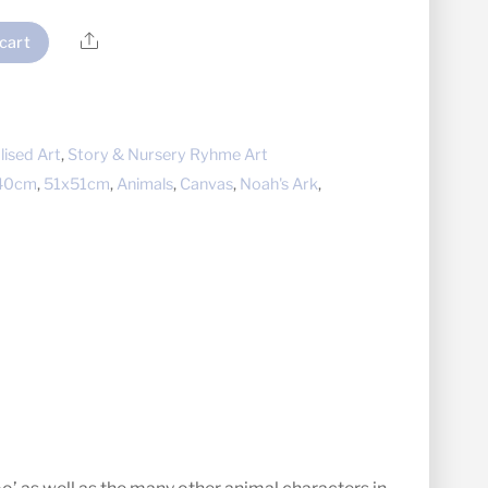
Share
cart
lised Art
,
Story & Nursery Ryhme Art
40cm
,
51x51cm
,
Animals
,
Canvas
,
Noah's Ark
,