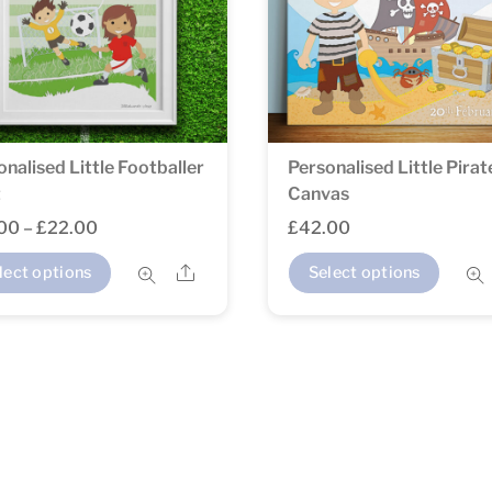
onalised Little Footballer
Personalised Little Pirat
t
Canvas
Price
.00
–
£
22.00
£
42.00
range:
This
Share
lect options
Select options
£14.00
product
through
has
£22.00
multiple
variants.
The
options
may