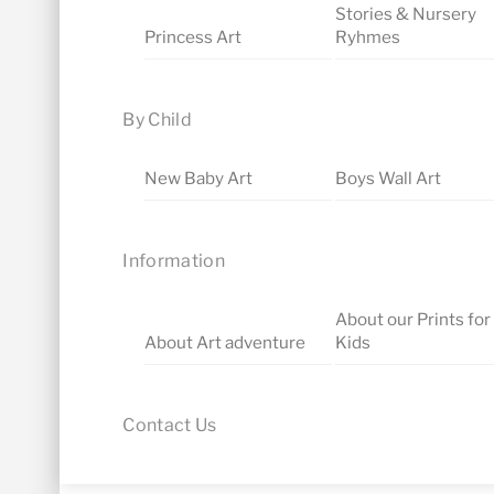
Stories & Nursery
Princess Art
Ryhmes
By Child
New Baby Art
Boys Wall Art
Information
About our Prints for
About Art adventure
Kids
Contact Us