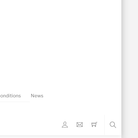
onditions
News
Search