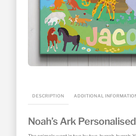
DESCRIPTION
ADDITIONAL INFORMATIO
Noah’s Ark Personalise