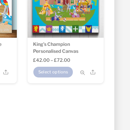
e
King’s Champion
Personalised Canvas
Price
£
42.00
–
£
72.00
range:
This
Share
Share
Select options
£42.00
product
through
has
£72.00
multiple
variants.
The
options
may