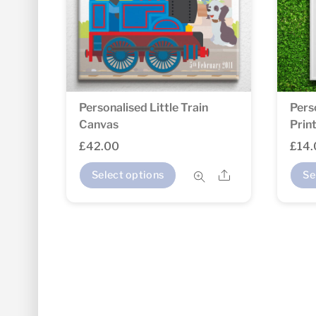
Personalised Little Train
Pers
Canvas
Prin
£
42.00
£
14
Share
Select options
Se