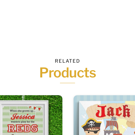
RELATED
Products