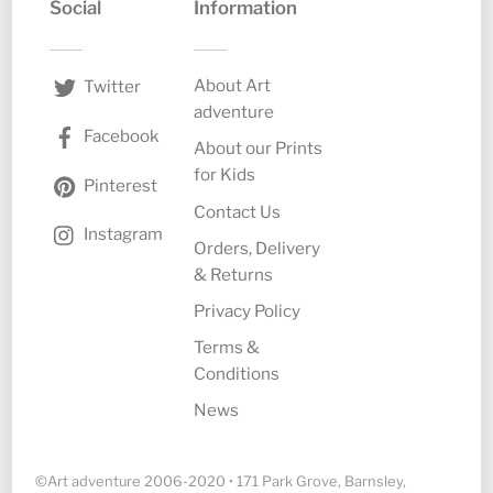
Social
Information
About Art
Twitter
adventure
Facebook
About our Prints
for Kids
Pinterest
Contact Us
Instagram
Orders, Delivery
& Returns
Privacy Policy
Terms &
Conditions
News
©Art adventure 2006-2020 • 171 Park Grove, Barnsley,