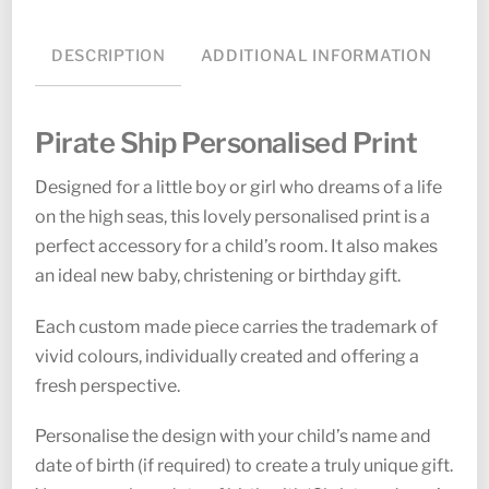
DESCRIPTION
ADDITIONAL INFORMATION
Pirate Ship Personalised Print
Designed for a little boy or girl who dreams of a life
on the high seas, this lovely personalised print is a
perfect accessory for a child’s room. It also makes
an ideal new baby, christening or birthday gift.
Each custom made piece carries the trademark of
vivid colours, individually created and offering a
fresh perspective.
Personalise the design with your child’s name and
date of birth (if required) to create a truly unique gift.