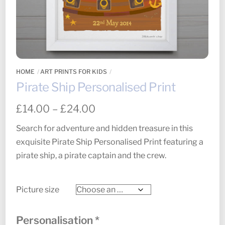
HOME
ART PRINTS FOR KIDS
Pirate Ship Personalised Print
Price
£
14.00
–
£
24.00
range:
Search for adventure and hidden treasure in this
£14.00
exquisite Pirate Ship Personalised Print featuring a
through
pirate ship, a pirate captain and the crew.
£24.00
Picture size
Personalisation
*