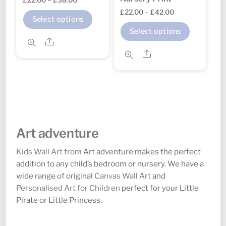
page
page
Price
£
22.00
–
£
42.00
range:
This
Select options
range:
£22.00
This
product
Select options
£22.00
through
Share
product
has
through
Share
£38.00
has
multiple
£42.00
multipl
variants.
variants
The
The
options
options
may
may
be
Art adventure
be
chosen
chosen
Kids Wall Art
from Art adventure makes the perfect
on
addition to any child’s bedroom or nursery. We have a
on
the
wide range of original
Canvas Wall Art
and
the
product
Personalised Art for Children
perfect for your Little
product
page
Pirate or Little Princess.
page