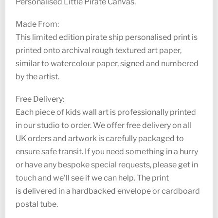
Personalised Little Pirate Canvas.
Made From:
This limited edition pirate ship personalised print is
printed onto archival rough textured art paper,
similar to watercolour paper, signed and numbered
by the artist.
Free Delivery:
Each piece of kids wall art is professionally printed
in our studio to order. We offer free delivery on all
UK orders and artwork is carefully packaged to
ensure safe transit. If you need something in a hurry
or have any bespoke special requests, please get in
touch and we’ll see if we can help. The print
is delivered in a hardbacked envelope or cardboard
postal tube.