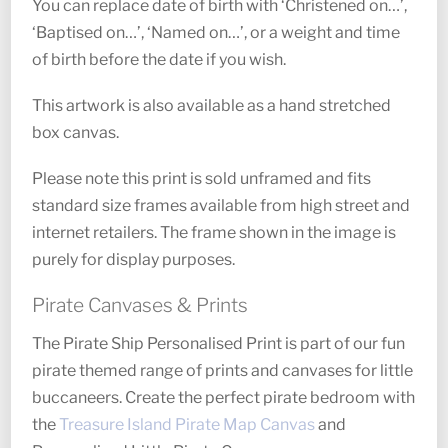
You can replace date of birth with ‘Christened on…’,
‘Baptised on…’, ‘Named on…’, or a weight and time
of birth before the date if you wish.
This artwork is also available as a hand stretched
box canvas.
Please note this print is sold unframed and fits
standard size frames available from high street and
internet retailers. The frame shown in the image is
purely for display purposes.
Pirate Canvases & Prints
The Pirate Ship Personalised Print is part of our fun
pirate themed range of prints and canvases for little
buccaneers. Create the perfect pirate bedroom with
the
Treasure Island Pirate Map Canvas
and