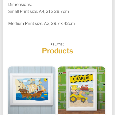
Dimensions:
Small Print size: A4, 21 x 29.7cm
Medium Print size: A3, 29.7 x 42cm
RELATED
Products