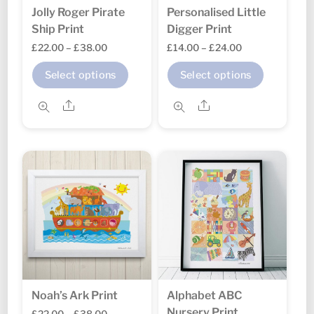
Jolly Roger Pirate
Personalised Little
Ship Print
Digger Print
Price
Price
£
22.00
–
£
38.00
£
14.00
–
£
24.00
range:
range:
This
This
Select options
Select options
£22.00
£14.00
product
product
through
through
Share
Share
has
has
£38.00
£24.00
multiple
multipl
variants.
variants
The
The
options
options
may
may
be
be
chosen
chosen
on
on
the
the
Noah’s Ark Print
Alphabet ABC
product
product
Nursery Print
Price
£
22.00
–
£
38.00