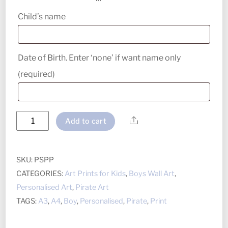
Child’s name
Date of Birth. Enter ‘none’ if want name only
(required)
Pirate
Share
Add to cart
Ship
Personalised
Print
SKU:
PSPP
quantity
CATEGORIES:
Art Prints for Kids
,
Boys Wall Art
,
Personalised Art
,
Pirate Art
TAGS:
A3
,
A4
,
Boy
,
Personalised
,
Pirate
,
Print