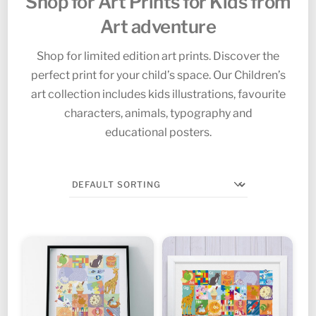
Shop for Art Prints for Kids from
Art adventure
Shop for limited edition art prints. Discover the
perfect print for your child’s space. Our Children’s
art collection includes kids illustrations, favourite
characters, animals, typography and
educational posters.