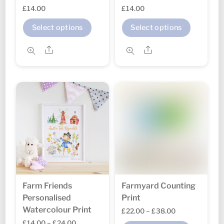
£
14.00
£
14.00
This
This
Select options
Select options
product
produc
Share
Share
has
has
multiple
multipl
variants.
variant
The
The
options
option
may
may
be
be
chosen
chosen
on
on
the
the
Farm Friends
Farmyard Counting
product
produc
Personalised
Print
page
page
Watercolour Print
Price
£
22.00
–
£
38.00
Price
£
14.00
–
£
24.00
range: