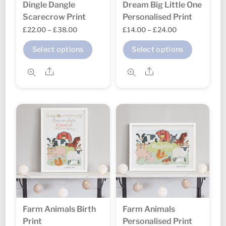
Dingle Dangle
Dream Big Little One
product
produc
Scarecrow Print
Personalised Print
page
page
Price
Price
£
22.00
–
£
38.00
£
14.00
–
£
24.00
range:
range:
This
This
Select options
Select options
£22.00
£14.00
product
produc
through
through
Share
Share
has
has
£38.00
£24.00
multiple
multipl
variants.
variant
The
The
options
option
may
may
be
be
chosen
chosen
on
on
the
the
Farm Animals Birth
Farm Animals
product
produc
Print
Personalised Print
page
page