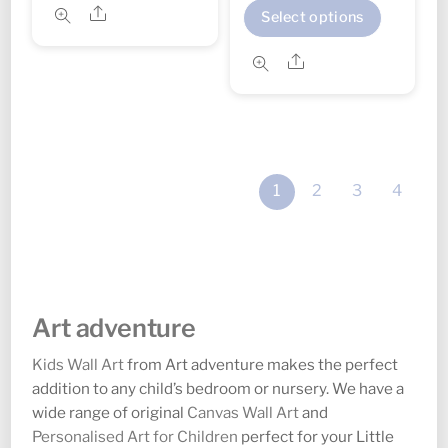
range:
This
through
Share
has
Select options
£14.00
produc
£38.00
multiple
through
Share
has
variants.
£24.00
multipl
The
variant
options
The
may
option
be
1
2
3
4
may
chosen
be
on
chosen
the
on
product
the
page
Art adventure
produc
page
Kids Wall Art
from Art adventure makes the perfect
addition to any child’s bedroom or nursery. We have a
wide range of original
Canvas Wall Art
and
Personalised Art for Children
perfect for your Little