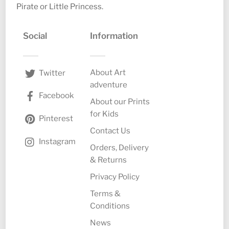
Pirate or Little Princess.
Social
Information
About Art
Twitter
adventure
Facebook
About our Prints
for Kids
Pinterest
Contact Us
Instagram
Orders, Delivery
& Returns
Privacy Policy
Terms &
Conditions
News