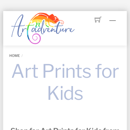
Skip
Menu
to
content
HOME
Art Prints for
Kids