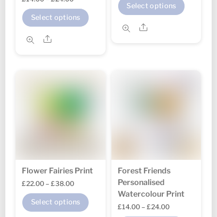
This
Select options
range:
£22.00
This
produc
Select options
£14.00
through
Share
product
has
through
Share
£38.00
has
multipl
£24.00
multiple
variant
variants.
The
The
option
options
may
may
be
be
chosen
chosen
on
on
the
the
produc
Flower Fairies Print
Forest Friends
product
page
Personalised
Price
£
22.00
–
£
38.00
page
Watercolour Print
range:
This
Select options
Price
£
14.00
–
£
24.00
£22.00
product