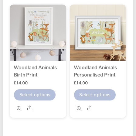
variants.
variant
The
The
options
option
may
may
be
be
chosen
chosen
on
on
the
the
Woodland Animals
Woodland Animals
product
produc
Birth Print
Personalised Print
page
page
£
14.00
£
14.00
This
This
Select options
Select options
product
produc
Share
Share
has
has
multiple
multipl
variants.
variant
The
The