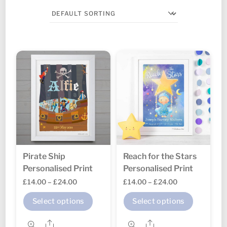
Pirate Ship
Reach for the Stars
Personalised Print
Personalised Print
Price
Price
£
14.00
–
£
24.00
£
14.00
–
£
24.00
range:
range:
This
This
Select options
Select options
£14.00
£14.00
product
produc
through
through
Share
Share
has
has