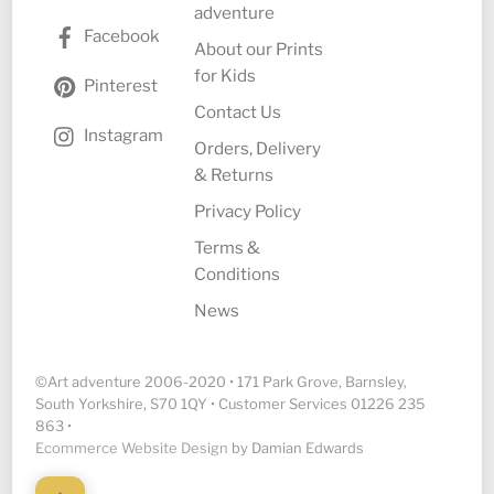
adventure
Facebook
About our Prints
for Kids
Pinterest
Contact Us
Instagram
Orders, Delivery
& Returns
Privacy Policy
Terms &
Conditions
News
©Art adventure 2006-2020 • 171 Park Grove, Barnsley,
South Yorkshire, S70 1QY • Customer Services 01226 235
863 •
Ecommerce Website Design
by Damian Edwards