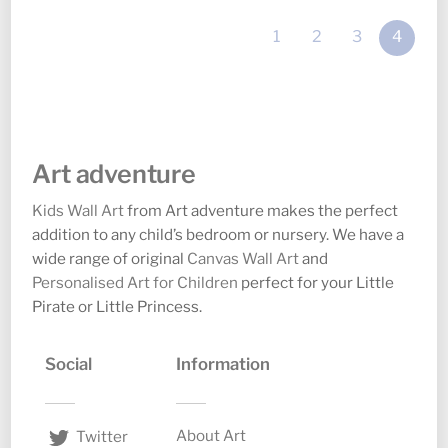
options
option
1
2
3
4
may
may
be
be
chosen
chosen
on
on
the
the
Art adventure
product
produc
page
page
Kids Wall Art
from Art adventure makes the perfect
addition to any child’s bedroom or nursery. We have a
wide range of original
Canvas Wall Art
and
Personalised Art for Children
perfect for your Little
Pirate or Little Princess.
Social
Information
About Art
Twitter