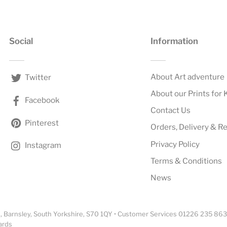
Social
Information
About Art adventure
Twitter
About our Prints for 
Facebook
Contact Us
Pinterest
Orders, Delivery & R
Privacy Policy
Instagram
Terms & Conditions
News
 Barnsley, South Yorkshire, S70 1QY • Customer Services 01226 235 863
ards