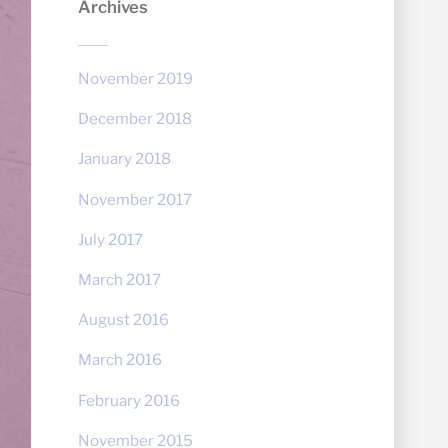
Archives
November 2019
December 2018
January 2018
November 2017
July 2017
March 2017
August 2016
March 2016
February 2016
November 2015