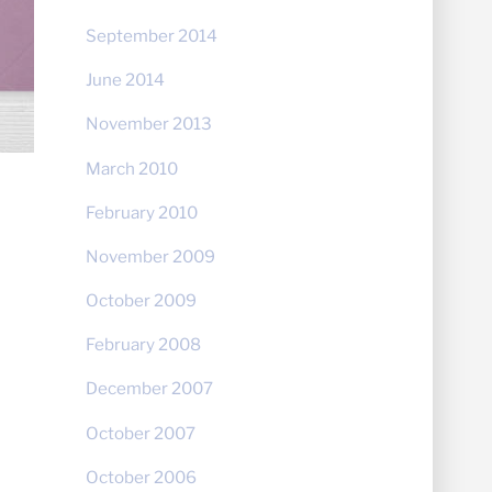
September 2014
June 2014
November 2013
March 2010
February 2010
November 2009
October 2009
February 2008
December 2007
October 2007
October 2006