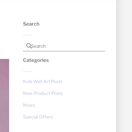
Search
Categories
Kids Wall Art Posts
New Product Posts
News
Special Offers