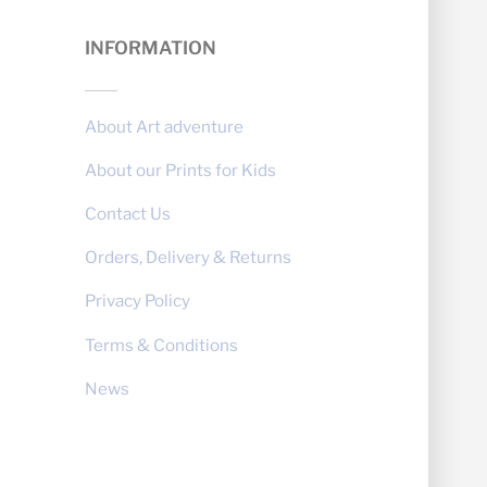
INFORMATION
About Art adventure
About our Prints for Kids
Contact Us
Orders, Delivery & Returns
Privacy Policy
Terms & Conditions
News