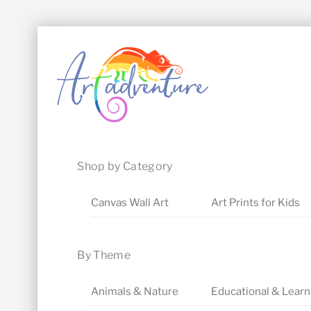
Skip
Menu
to
content
Shop by Category
Canvas Wall Art
Art Prints for Kids
By Theme
Animals & Nature
Educational & Learn