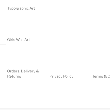
Typographic Art
Girls Wall Art
Orders, Delivery &
Returns
Privacy Policy
Terms & C