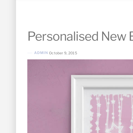
Personalised New B
ADMIN
October 9, 2015