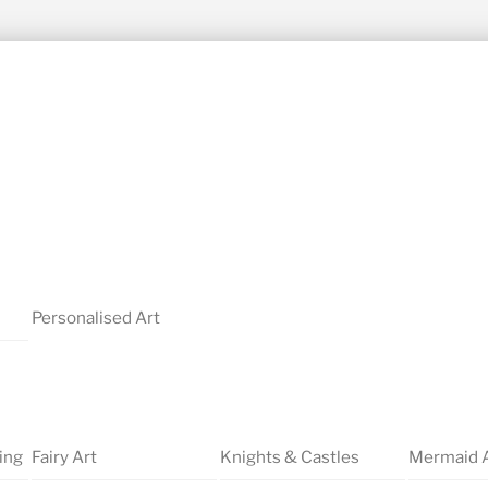
Personalised Art
ing
Fairy Art
Knights & Castles
Mermaid 