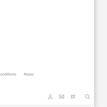
onditions
News
Search