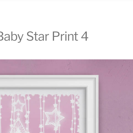
aby Star Print 4