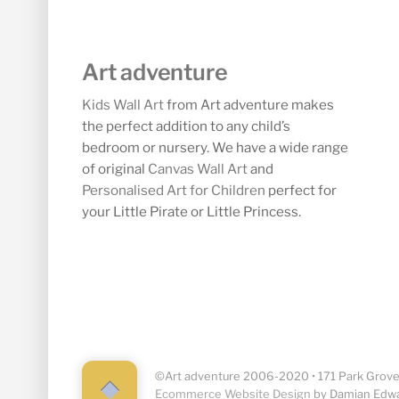
Art adventure
Kids Wall Art
from Art adventure makes
the perfect addition to any child’s
bedroom or nursery. We have a wide range
of original
Canvas Wall Art
and
Personalised Art for Children
perfect for
your Little Pirate or Little Princess.
©Art adventure 2006-2020 • 171 Park Grove,
Back
Ecommerce Website Design
by Damian Edw