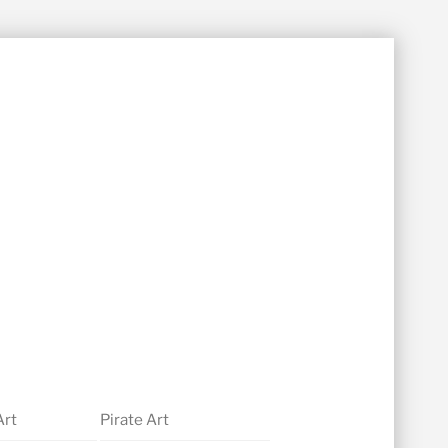
Art
Pirate Art