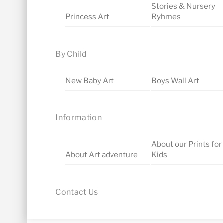
Stories & Nursery
Princess Art
Ryhmes
By Child
New Baby Art
Boys Wall Art
Information
About our Prints for
About Art adventure
Kids
Contact Us