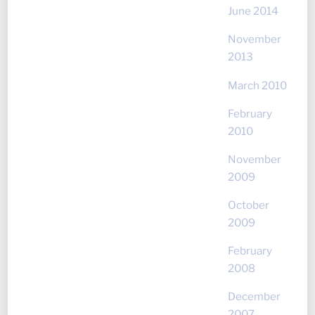
June 2014
November
2013
March 2010
February
2010
November
2009
October
2009
February
2008
December
2007