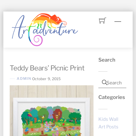
Skip
Menu
to
content
Search
Teddy Bears’ Picnic Print
ADMIN
October 9, 2015
Categories
Kids Wall
Art Posts