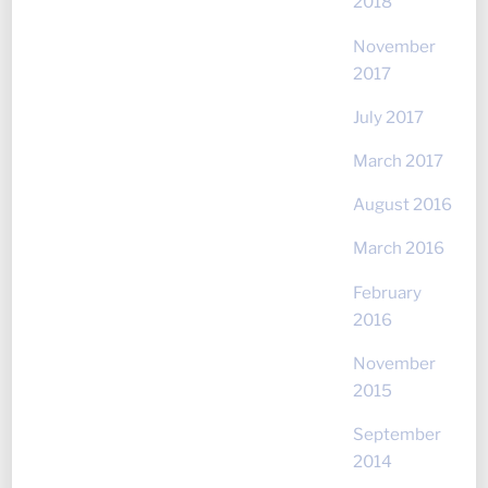
2018
November
2017
July 2017
March 2017
August 2016
March 2016
February
2016
November
2015
September
2014