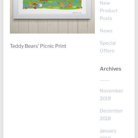
New
Product
Posts
News
Special
Teddy Bears’ Picnic Print
Offers
Archives
November
2019
December
2018
January