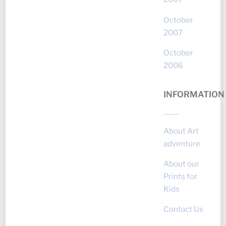
October
2007
October
2006
INFORMATION
About Art
adventure
About our
Prints for
Kids
Contact Us