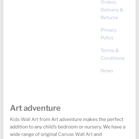
Orders,
Delivery &
Returns
Privacy
Policy
Terms &
Conditions
News
Art adventure
Kids Wall Art
from Art adventure makes the perfect
addition to any child’s bedroom or nursery. We have a
wide range of original
Canvas Wall Art
and