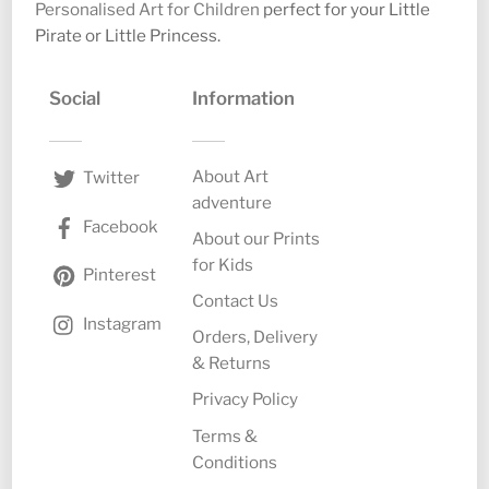
Personalised Art for Children
perfect for your Little
Pirate or Little Princess.
Social
Information
About Art
Twitter
adventure
Facebook
About our Prints
for Kids
Pinterest
Contact Us
Instagram
Orders, Delivery
& Returns
Privacy Policy
Terms &
Conditions