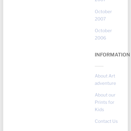
October
2007
October
2006
INFORMATION
About Art
adventure
About our
Prints for
Kids
Contact Us