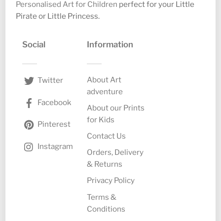
Personalised Art for Children
perfect for your Little
Pirate or Little Princess.
Social
Information
About Art
Twitter
adventure
Facebook
About our Prints
for Kids
Pinterest
Contact Us
Instagram
Orders, Delivery
& Returns
Privacy Policy
Terms &
Conditions