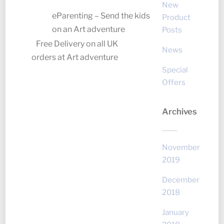
New
eParenting – Send the kids
Product
on an Art adventure
Posts
Free Delivery on all UK
News
orders at Art adventure
Special
Offers
Archives
November
2019
December
2018
January