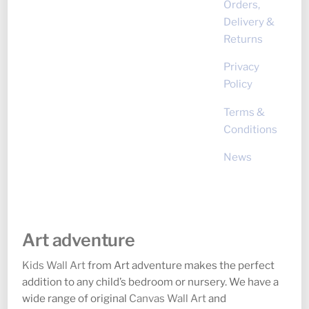
Orders,
Delivery &
Returns
Privacy
Policy
Terms &
Conditions
News
Art adventure
Kids Wall Art
from Art adventure makes the perfect
addition to any child’s bedroom or nursery. We have a
wide range of original
Canvas Wall Art
and