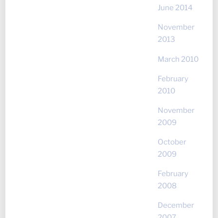
June 2014
November
2013
March 2010
February
2010
November
2009
October
2009
February
2008
December
2007