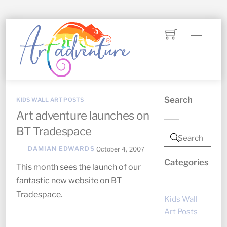
Skip
Menu
to
content
Search
KIDS WALL ART POSTS
Art adventure launches on
BT Tradespace
DAMIAN EDWARDS
October 4, 2007
Categories
This month sees the launch of our
fantastic new website on BT
Tradespace.
Kids Wall
Art Posts