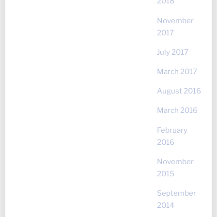
2018
November
2017
July 2017
March 2017
August 2016
March 2016
February
2016
November
2015
September
2014