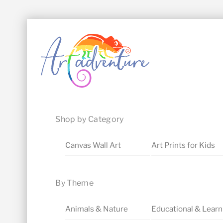
Skip
Menu
to
content
Shop by Category
Canvas Wall Art
Art Prints for Kids
By Theme
Animals & Nature
Educational & Learn