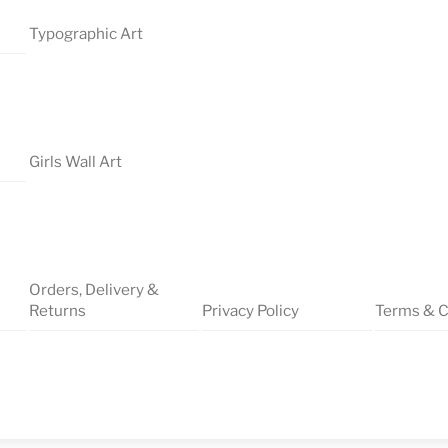
Typographic Art
Girls Wall Art
Orders, Delivery &
Returns
Privacy Policy
Terms & C