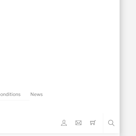
onditions
News
Search