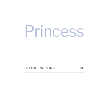
Princess