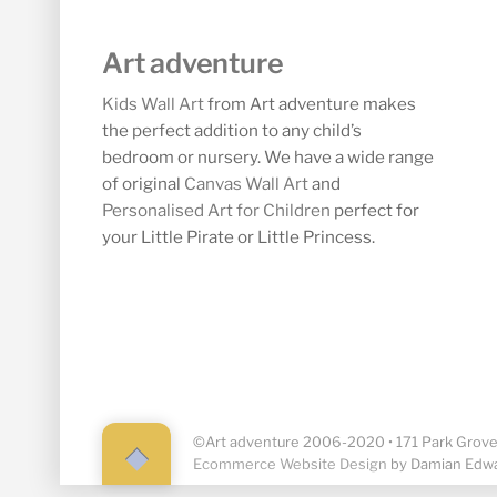
Art adventure
Kids Wall Art
from Art adventure makes
the perfect addition to any child’s
bedroom or nursery. We have a wide range
of original
Canvas Wall Art
and
Personalised Art for Children
perfect for
your Little Pirate or Little Princess.
©Art adventure 2006-2020 • 171 Park Grove,
Back
Ecommerce Website Design
by Damian Edw