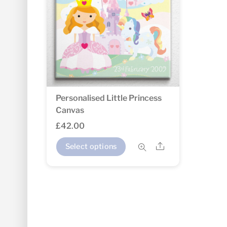
Personalised Little Princess
Canvas
£
42.00
Share
Select options