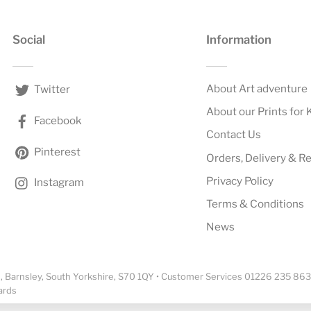
Social
Information
About Art adventure
Twitter
About our Prints for 
Facebook
Contact Us
Pinterest
Orders, Delivery & R
Privacy Policy
Instagram
Terms & Conditions
News
 Barnsley, South Yorkshire, S70 1QY • Customer Services 01226 235 863
ards