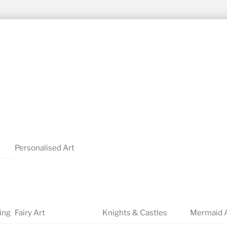
Personalised Art
ing
Fairy Art
Knights & Castles
Mermaid 