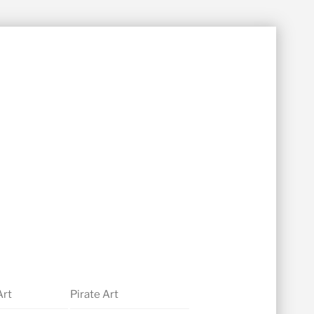
Art
Pirate Art