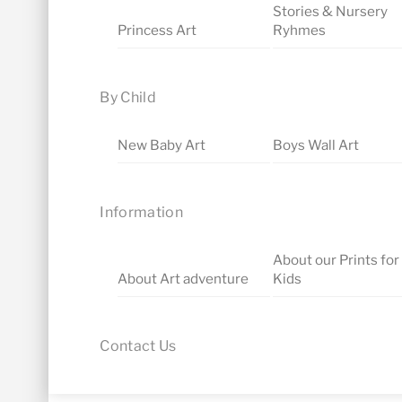
Stories & Nursery
Princess Art
Ryhmes
By Child
New Baby Art
Boys Wall Art
Information
About our Prints for
About Art adventure
Kids
Contact Us